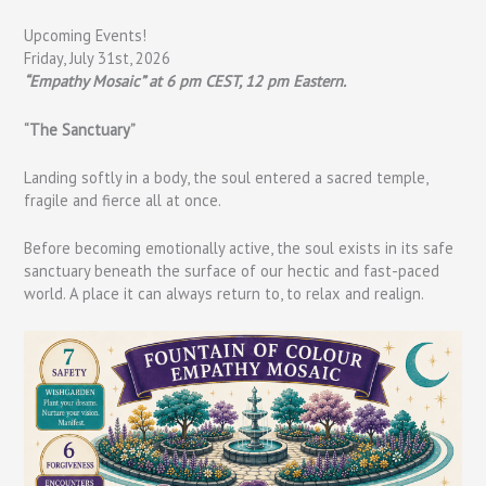
Upcoming Events!
Friday, July 31st, 2026
“Empathy Mosaic” at 6 pm CEST, 12 pm Eastern.
“The Sanctuary”
Landing softly in a body, the soul entered a sacred temple,
fragile and fierce all at once.
Before becoming emotionally active, the soul exists in its safe
sanctuary beneath the surface of our hectic and fast-paced
world. A place it can always return to, to relax and realign.