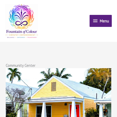
Skip
to
content
Menu
Menu
Community Center