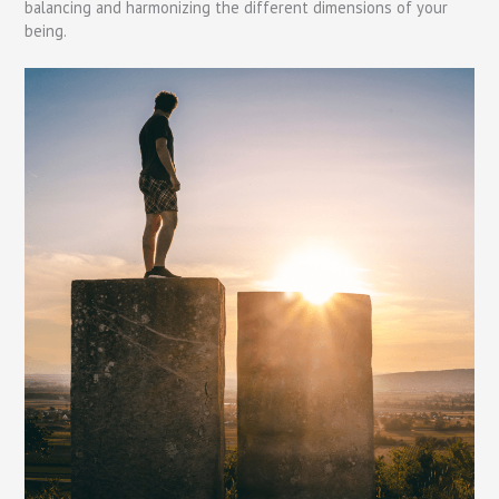
balancing and harmonizing the different dimensions of your
being.