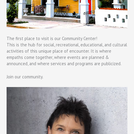
The first place to visit is our Community Center!
This is the hub for social, recreational, educational, and cultural
activities of this unique place of encounter. It is where
empaths come together, where events are planned &
announced, and where services and programs are publicized.
Join our community.