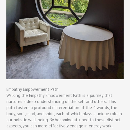
Empathy Empowerment Path
Walking the Empathy Empowerment Path is a journey that
nurtures a deep understanding of the self and others. This
path fosters a profound differentiation of the 4 worlds, the
body, soul, mind, and spirit, each of which plays a unique role in
our holistic well-being. By becoming attuned to these distinct
aspects, you can more effectively engage in energy work,