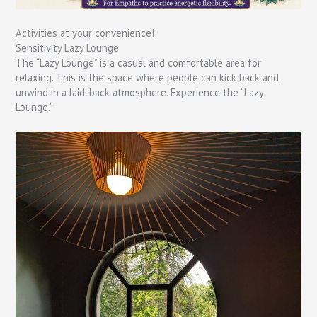
Activities at your convenience!
Sensitivity Lazy Lounge
The “Lazy Lounge” is a casual and comfortable area for
relaxing. This is the space where people can kick back and
unwind in a laid-back atmosphere. Experience the “Lazy
Lounge.”