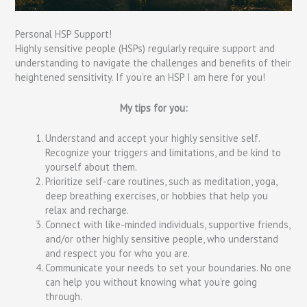
Personal HSP Support!
Highly sensitive people (HSPs) regularly require support and
understanding to navigate the challenges and benefits of their
heightened sensitivity. If you’re an HSP I am here for you!
My tips for you:
Understand and accept your highly sensitive self.
Recognize your triggers and limitations, and be kind to
yourself about them.
Prioritize self-care routines, such as meditation, yoga,
deep breathing exercises, or hobbies that help you
relax and recharge.
Connect with like-minded individuals, supportive friends,
and/or other highly sensitive people, who understand
and respect you for who you are.
Communicate your needs to set your boundaries. No one
can help you without knowing what you’re going
through.