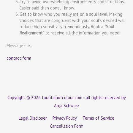
Try to avoid overwhelming environments and situations.
Easier said than done, I know.
Get to know who you really are on a soul level. Making
choices that are congruent with your soul’s desired will
reduce high sensitivity tremendously. Book a
“Soul
Realignment”
to receive all the information you need!
Message me…
contact form
Copyright © 2026 fountainofcolour.com - all rights reserved by
Anja Schwarz
Legal Discloser
Privacy Policy
Terms of Service
Cancellation Form