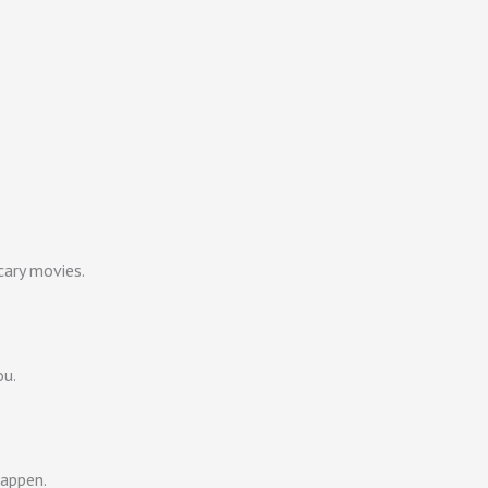
cary movies.
ou.
.
happen.