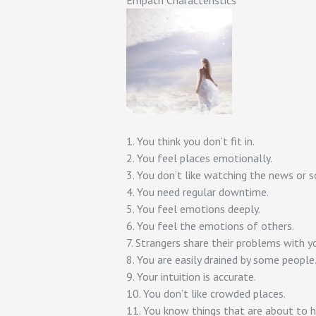
Empath Characteristics
1. You think you don’t fit in.
2. You feel places emotionally.
3. You don’t like watching the news or s
4. You need regular downtime.
5. You feel emotions deeply.
6. You feel the emotions of others.
7. Strangers share their problems with y
8. You are easily drained by some people
9. Your intuition is accurate.
10. You don’t like crowded places.
11. You know things that are about to 