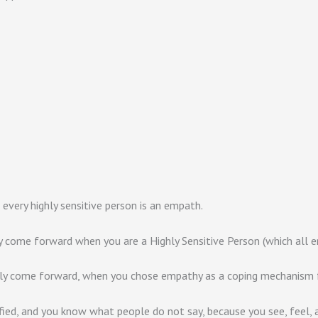
 every highly sensitive person is an empath.
y come forward when you are a Highly Sensitive Person (which all e
ely come forward, when you chose empathy as a coping mechanism fo
fied, and you know what people do not say, because you see, feel, a