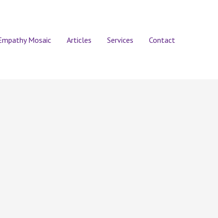
Empathy Mosaic
Articles
Services
Contact