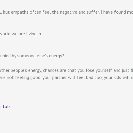
ul, but empaths often feel the negative and suffer. I have found m
orld we are living in.
upied by someone else’s energy?
ther people’s energy, chances are that you lose yourself and just f
e not feeling good, your partner will feel bad too, your kids will no
 talk