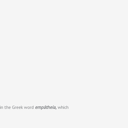
s in the Greek word
empátheia,
which