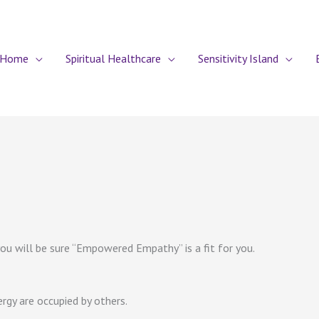
Home
Spiritual Healthcare
Sensitivity Island
u will be sure “Empowered Empathy” is a fit for you.
rgy are occupied by others.