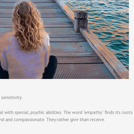
sensitivity.
ual with special, psychic abilities. The word “empathy” finds its root
nd and compassionate. They rather give than receive.