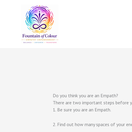
Skip
to
content
Do you think you are an Empath?
There are two important steps before yo
1. Be sure you are an Empath.
2. Find out how many spaces of your ene