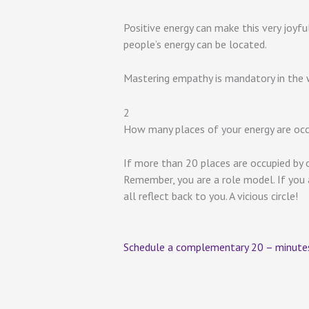
Positive energy can make this very joyf
people’s energy can be located.
Mastering empathy is mandatory in the w
2
How many places of your energy are occ
If more than 20 places are occupied by o
Remember, you are a role model. If you ar
all reflect back to you. A vicious circle!
Schedule a complementary 20 – minutes