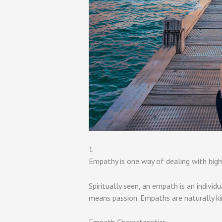
1
Empathy is one way of dealing with high 
Spiritually seen, an empath is an individ
means passion. Empaths are naturally ki