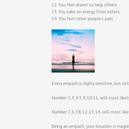
12. You feel drawn to help others.
13. You take on energy from others.
14. You feel other people’s pain.
Every empath is highly sensitive, but not
Number 1,3,4,5,9,10,11, will most likel
Number 2,6,7,8,12,13,14, will most lik
Being an empath, your intuition is magni