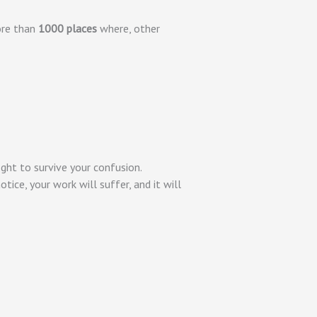
ore than
1000 places
where, other
ight to survive your confusion.
tice, your work will suffer, and it will