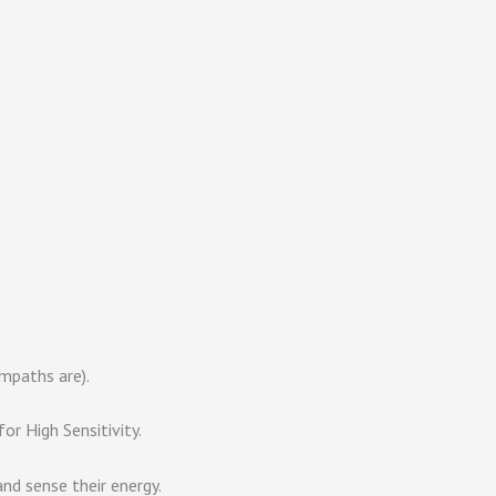
mpaths are).
r High Sensitivity.
nd sense their energy.